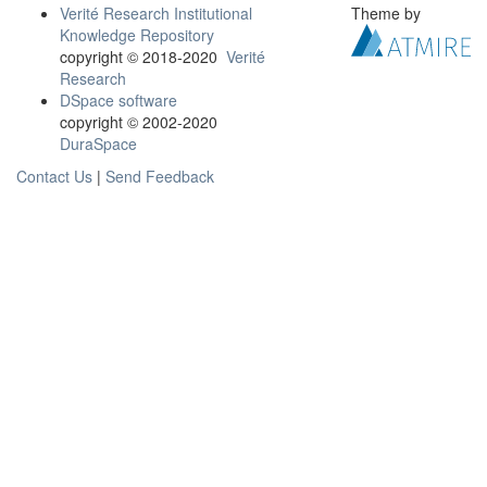
Verité Research Institutional
Theme by
Knowledge Repository
copyright © 2018-2020
Verité
Research
DSpace software
copyright © 2002-2020
DuraSpace
Contact Us
|
Send Feedback