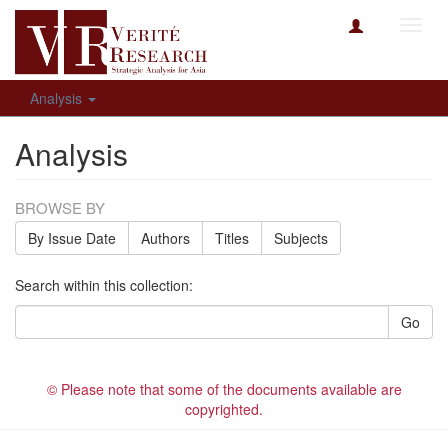
Toggl
navig
Analysis
Analysis
BROWSE BY
By Issue Date
Authors
Titles
Subjects
Search within this collection:
Go
© Please note that some of the documents available are
copyrighted.