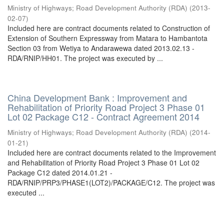
Ministry of Highways
;
Road Development Authority (RDA)
(
2013-
02-07
)
Included here are contract documents related to Construction of
Extension of Southern Expressway from Matara to Hambantota
Section 03 from Wetiya to Andarawewa dated 2013.02.13 -
RDA/RNIP/HH01. The project was executed by ...
China Development Bank : Improvement and
Rehabilitation of Priority Road Project 3 Phase 01
Lot 02 Package C12 - Contract Agreement 2014
Ministry of Highways
;
Road Development Authority (RDA)
(
2014-
01-21
)
Included here are contract documents related to the Improvement
and Rehabilitation of Priority Road Project 3 Phase 01 Lot 02
Package C12 dated 2014.01.21 -
RDA/RNIP/PRP3/PHASE1(LOT2)/PACKAGE/C12. The project was
executed ...