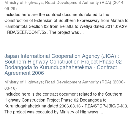
Ministry of Highways
;
Road Development Authority (RDA)
(
2014-
09-29
)
Included here are the contract documents related to the
Construction of Extension of Southern Expressway from Matara to
Hambantota Section 02 from Beliatta to Wetiya dated 2014.09.29
- RDA/SEEP/CONT/S2. The project was ...
Japan International Cooperation Agency (JICA) :
Southern Highway Construction Project Phase 02
Dodangoda to Kurundugahahetekma - Contract
Agreement 2006
Ministry of Highways
;
Road Development Authority (RDA)
(
2006-
03-16
)
Included here is the contract document related to the Southern
Highway Construction Project Phase 02 Dodangoda to
Kurundugahahetekma dated 2006.03.16 - RDA/STDP/JBIC/D-K.3.
The project was executed by Ministry of Highways ...