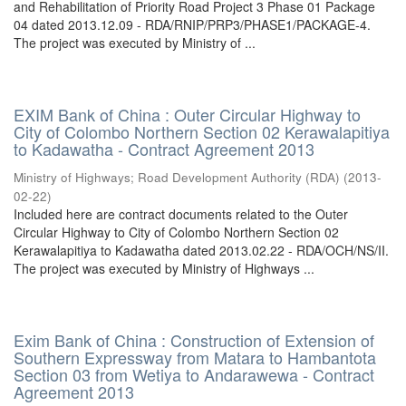
and Rehabilitation of Priority Road Project 3 Phase 01 Package
04 dated 2013.12.09 - RDA/RNIP/PRP3/PHASE1/PACKAGE-4.
The project was executed by Ministry of ...
EXIM Bank of China : Outer Circular Highway to
City of Colombo Northern Section 02 Kerawalapitiya
to Kadawatha - Contract Agreement 2013
Ministry of Highways
;
Road Development Authority (RDA)
(
2013-
02-22
)
Included here are contract documents related to the Outer
Circular Highway to City of Colombo Northern Section 02
Kerawalapitiya to Kadawatha dated 2013.02.22 - RDA/OCH/NS/II.
The project was executed by Ministry of Highways ...
Exim Bank of China : Construction of Extension of
Southern Expressway from Matara to Hambantota
Section 03 from Wetiya to Andarawewa - Contract
Agreement 2013