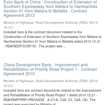
Exim Bank of China : Construction of Extension of
Southern Expressway from Matara to Hambantota
Section 01 from Matara to Beliatta - Contract
Agreement 2013
Ministry of Highways
;
Road Development Authority (RDA)
(
2013-
10-31
)
Included here is the contract document related to the
Construction of Extension of Southern Expressway from Matara to
Hambantota Section 01 from Matara to Beliatta dated 2013.10.31
- RDA/SEEP/CONT/S1. The project was ...
China Development Bank : Improvement and
Rehabilitation of Priority Road Project 1 - Contract
Agreement 2010
Ministry of Highways
;
Road Development Authority (RDA)
(
2010-
12-21
)
Included here are contract documents related to the Improvement
and Rehabilitation of Priority Road Project 1 dated 2010.12.21 -
RDA/RNIP/PRP1/PACKAGE - A (C1A, C2A, C3, C6A, C8). The
project was executed by Ministry of ...