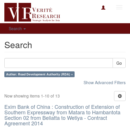
Toggl
navig
Search
Search
Go
Author: Road Development Authority (RDA) ×
Show Advanced Filters
Now showing items 1-10 of 13
Exim Bank of China : Construction of Extension of
Southern Expressway from Matara to Hambantota
Section 02 from Beliatta to Wetiya - Contract
Agreement 2014