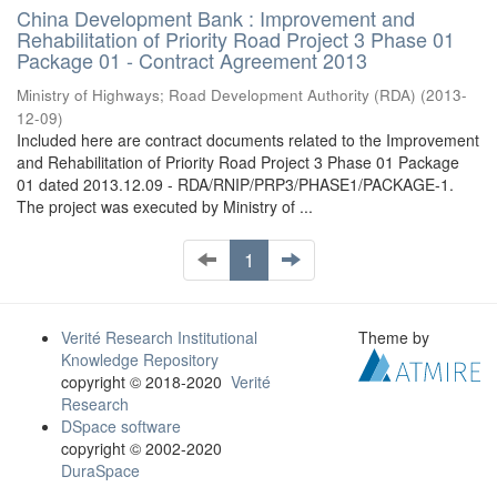
China Development Bank : Improvement and
Rehabilitation of Priority Road Project 3 Phase 01
Package 01 - Contract Agreement 2013
Ministry of Highways
;
Road Development Authority (RDA)
(
2013-
12-09
)
Included here are contract documents related to the Improvement
and Rehabilitation of Priority Road Project 3 Phase 01 Package
01 dated 2013.12.09 - RDA/RNIP/PRP3/PHASE1/PACKAGE-1.
The project was executed by Ministry of ...
1
Verité Research Institutional
Theme by
Knowledge Repository
copyright © 2018-2020
Verité
Research
DSpace software
copyright © 2002-2020
DuraSpace