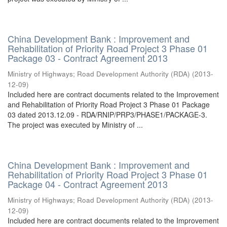
China Development Bank : Improvement and
Rehabilitation of Priority Road Project 3 Phase 01
Package 03 - Contract Agreement 2013
Ministry of Highways
;
Road Development Authority (RDA)
(
2013-
12-09
)
Included here are contract documents related to the Improvement
and Rehabilitation of Priority Road Project 3 Phase 01 Package
03 dated 2013.12.09 - RDA/RNIP/PRP3/PHASE1/PACKAGE-3.
The project was executed by Ministry of ...
China Development Bank : Improvement and
Rehabilitation of Priority Road Project 3 Phase 01
Package 04 - Contract Agreement 2013
Ministry of Highways
;
Road Development Authority (RDA)
(
2013-
12-09
)
Included here are contract documents related to the Improvement