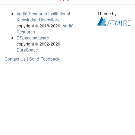
Verité Research Institutional
Theme by
Knowledge Repository
copyright © 2018-2020
Verité
Research
DSpace software
copyright © 2002-2020
DuraSpace
Contact Us
|
Send Feedback