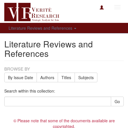
Toggl
navig
Literature Reviews and References
Literature Reviews and
References
BROWSE BY
By Issue Date
Authors
Titles
Subjects
Search within this collection:
Go
© Please note that some of the documents available are
copyrighted.