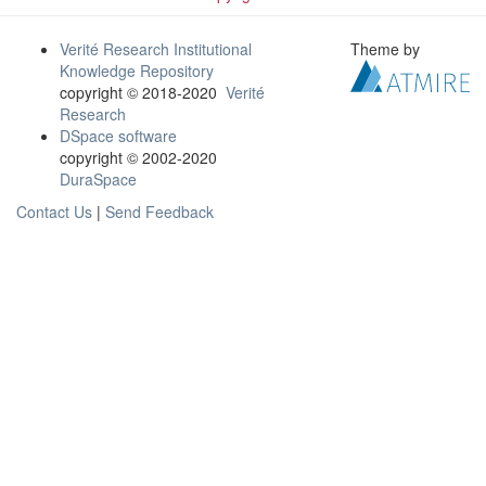
Verité Research Institutional
Theme by
Knowledge Repository
copyright © 2018-2020
Verité
Research
DSpace software
copyright © 2002-2020
DuraSpace
Contact Us
|
Send Feedback