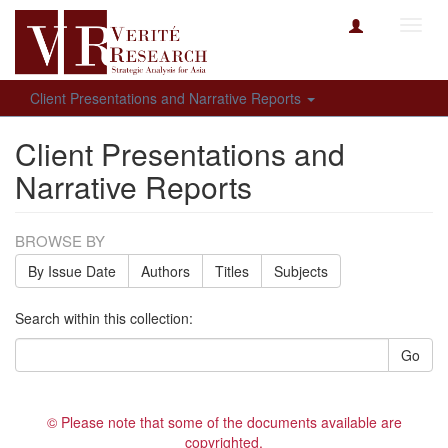
Toggl
navig
Client Presentations and Narrative Reports
Client Presentations and
Narrative Reports
BROWSE BY
By Issue Date
Authors
Titles
Subjects
Search within this collection:
Go
© Please note that some of the documents available are
copyrighted.