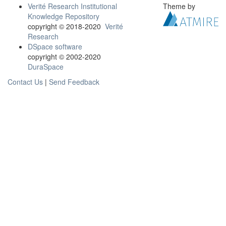
Verité Research Institutional
Theme by
Knowledge Repository
copyright © 2018-2020
Verité
Research
DSpace software
copyright © 2002-2020
DuraSpace
Contact Us
|
Send Feedback