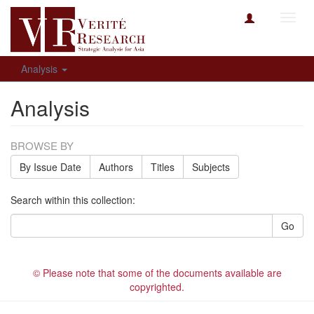
Toggl
navig
Analysis
Analysis
BROWSE BY
By Issue Date
Authors
Titles
Subjects
Search within this collection:
Go
© Please note that some of the documents available are
copyrighted.