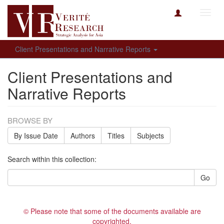
Toggl
navig
Client Presentations and Narrative Reports
Client Presentations and
Narrative Reports
BROWSE BY
By Issue Date
Authors
Titles
Subjects
Search within this collection:
Go
© Please note that some of the documents available are
copyrighted.