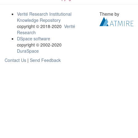
Verité Research Institutional
Theme by
Knowledge Repository
copyright © 2018-2020
Verité
Research
DSpace software
copyright © 2002-2020
DuraSpace
Contact Us
|
Send Feedback