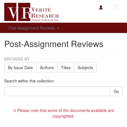
Toggl
navig
Post-Assignment Reviews
Post-Assignment Reviews
BROWSE BY
By Issue Date
Authors
Titles
Subjects
Search within this collection:
Go
© Please note that some of the documents available are
copyrighted.