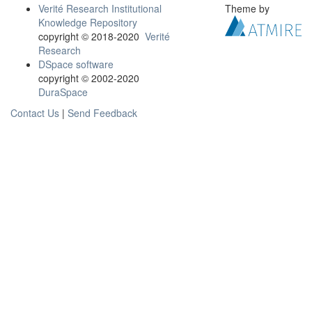
Verité Research Institutional
Theme by
Knowledge Repository
copyright © 2018-2020
Verité
Research
DSpace software
copyright © 2002-2020
DuraSpace
Contact Us
|
Send Feedback