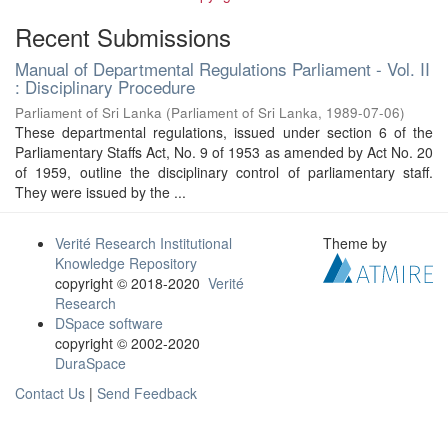
Recent Submissions
Manual of Departmental Regulations Parliament - Vol. II
: Disciplinary Procedure
Parliament of Sri Lanka
(
Parliament of Sri Lanka
,
1989-07-06
)
These departmental regulations, issued under section 6 of the
Parliamentary Staffs Act, No. 9 of 1953 as amended by Act No. 20
of 1959, outline the disciplinary control of parliamentary staff.
They were issued by the ...
Verité Research Institutional
Theme by
Knowledge Repository
copyright © 2018-2020
Verité
Research
DSpace software
copyright © 2002-2020
DuraSpace
Contact Us
|
Send Feedback