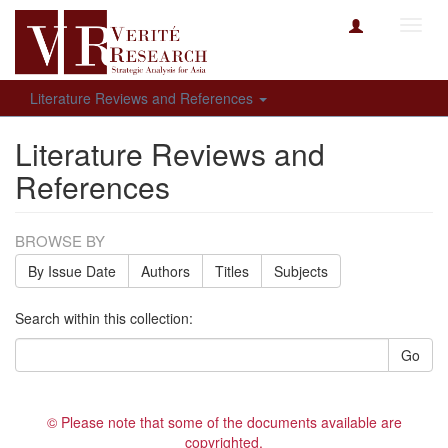
Toggl
navig
Literature Reviews and References
Literature Reviews and
References
BROWSE BY
By Issue Date
Authors
Titles
Subjects
Search within this collection:
Go
© Please note that some of the documents available are
copyrighted.