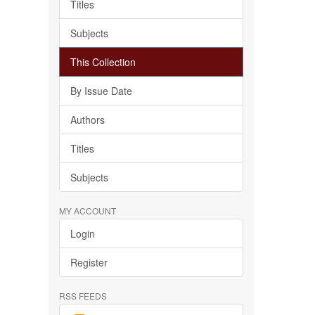
Titles
Subjects
This Collection
By Issue Date
Authors
Titles
Subjects
MY ACCOUNT
Login
Register
RSS FEEDS