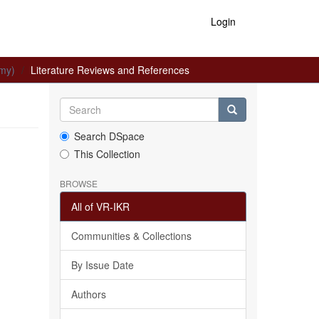
Login
omy)
Literature Reviews and References
Search DSpace
This Collection
BROWSE
All of VR-IKR
Communities & Collections
By Issue Date
Authors