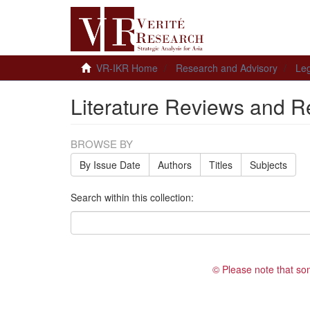
VR-IKR Home
Research and Advisory
Leg
Literature Reviews and R
BROWSE BY
By Issue Date
Authors
Titles
Subjects
Search within this collection:
© Please note that so