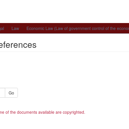
al
Law
Economic Law (Law of government control of the econ
eferences
Go
me of the documents available are copyrighted.