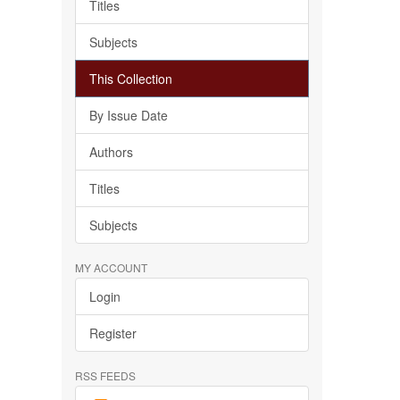
Titles
Subjects
This Collection
By Issue Date
Authors
Titles
Subjects
MY ACCOUNT
Login
Register
RSS FEEDS