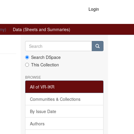
Login
omy)
Data (Sheets and Summaries)
Search DSpace
This Collection
BROWSE
All of VR-IKR
Communities & Collections
By Issue Date
Authors