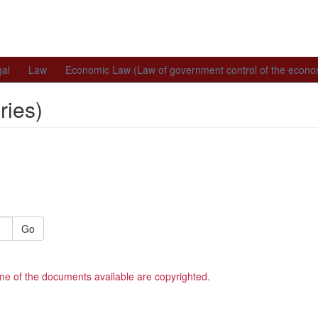
al
Law
Economic Law (Law of government control of the econ
ies)
Go
me of the documents available are copyrighted.