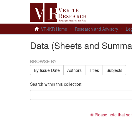
VR-IKR Home
Research and Advisory
Leg
Data (Sheets and Summar
BROWSE BY
By Issue Date
Authors
Titles
Subjects
Search within this collection:
© Please note that so