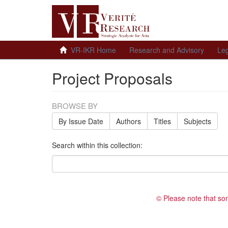
VR-IKR Home
Research and Advisory
Leg
Project Proposals
BROWSE BY
By Issue Date
Authors
Titles
Subjects
Search within this collection:
© Please note that so