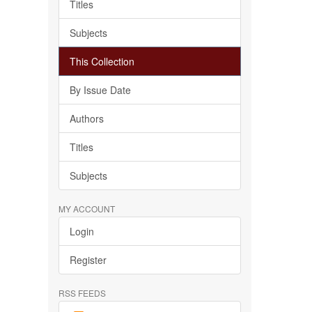
Titles
Subjects
This Collection
By Issue Date
Authors
Titles
Subjects
MY ACCOUNT
Login
Register
RSS FEEDS