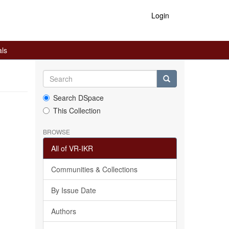
Login
als
Search DSpace
This Collection
BROWSE
All of VR-IKR
Communities & Collections
By Issue Date
Authors