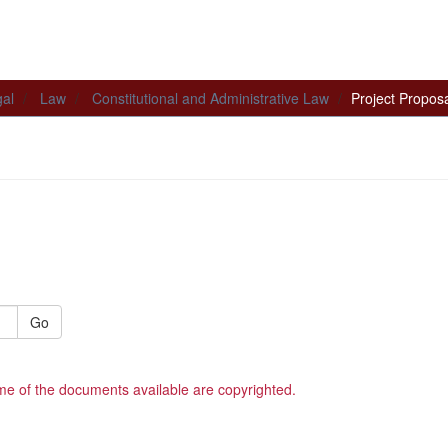
al
Law
Constitutional and Administrative Law
Project Propos
Go
me of the documents available are copyrighted.