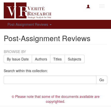
Toggl
navig
Post-Assignment Reviews
Post-Assignment Reviews
BROWSE BY
By Issue Date
Authors
Titles
Subjects
Search within this collection:
Go
© Please note that some of the documents available are
copyrighted.