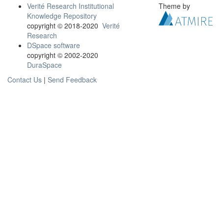
Verité Research Institutional
Theme by
Knowledge Repository
copyright © 2018-2020
Verité
Research
DSpace software
copyright © 2002-2020
DuraSpace
Contact Us
|
Send Feedback