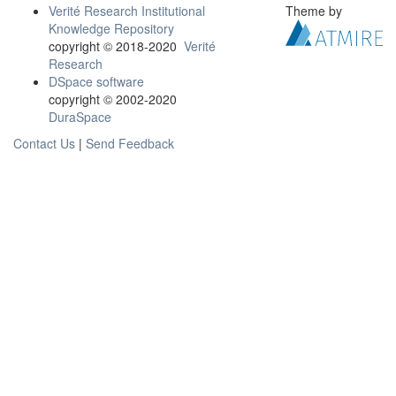
Verité Research Institutional
Theme by
Knowledge Repository
copyright © 2018-2020
Verité
Research
DSpace software
copyright © 2002-2020
DuraSpace
Contact Us
|
Send Feedback