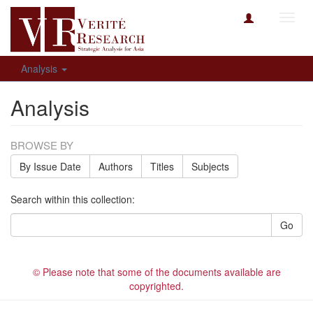
Toggl
navig
Analysis
Analysis
BROWSE BY
By Issue Date
Authors
Titles
Subjects
Search within this collection:
Go
© Please note that some of the documents available are
copyrighted.