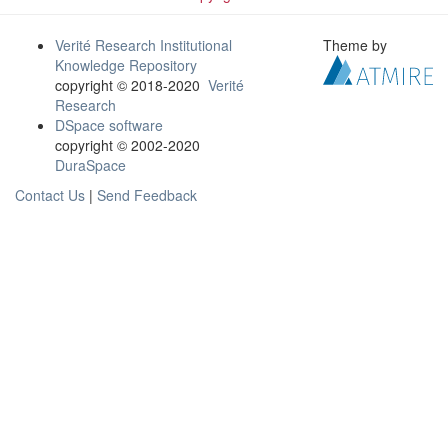
Verité Research Institutional
Theme by
Knowledge Repository
copyright © 2018-2020
Verité
Research
DSpace software
copyright © 2002-2020
DuraSpace
Contact Us
|
Send Feedback