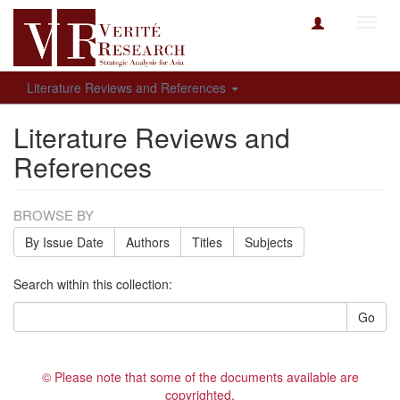
Toggl
navig
Literature Reviews and References
Literature Reviews and
References
BROWSE BY
By Issue Date
Authors
Titles
Subjects
Search within this collection:
Go
© Please note that some of the documents available are
copyrighted.