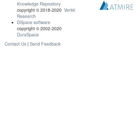
Knowledge Repository
copyright © 2018-2020
Verité
Research
DSpace software
copyright © 2002-2020
DuraSpace
Contact Us
|
Send Feedback