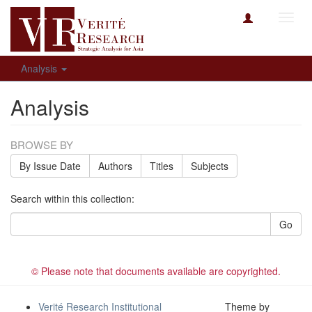
Toggl
navig
Analysis
Analysis
BROWSE BY
By Issue Date
Authors
Titles
Subjects
Search within this collection:
Go
© Please note that documents available are copyrighted.
Verité Research Institutional
Theme by