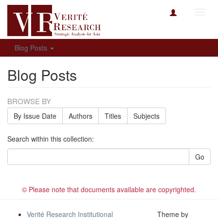
Toggl
navig
Blog Posts
Blog Posts
BROWSE BY
By Issue Date
Authors
Titles
Subjects
Search within this collection:
Go
© Please note that documents available are copyrighted.
Verité Research Institutional
Theme by