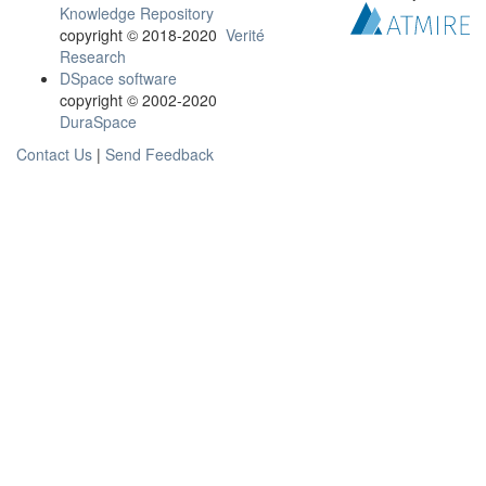
Knowledge Repository
copyright © 2018-2020
Verité
Research
DSpace software
copyright © 2002-2020
DuraSpace
Contact Us
|
Send Feedback