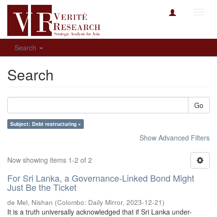
Toggl
navig
Search
Search
Go
Subject: Debt restructuring ×
Show Advanced Filters
Now showing items 1-2 of 2
For Sri Lanka, a Governance-Linked Bond Might
Just Be the Ticket
de Mel, Nishan
(
Colombo: Daily Mirror
,
2023-12-21
)
It is a truth universally acknowledged that if Sri Lanka under-