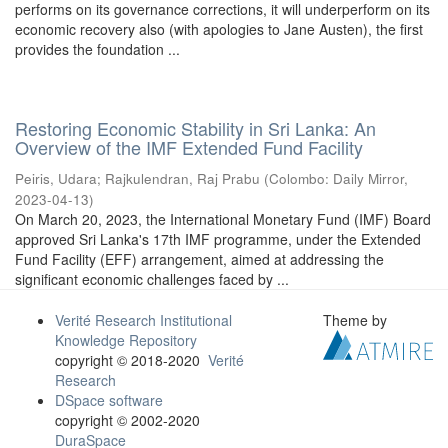
performs on its governance corrections, it will underperform on its
economic recovery also (with apologies to Jane Austen), the first
provides the foundation ...
Restoring Economic Stability in Sri Lanka: An
Overview of the IMF Extended Fund Facility
Peiris, Udara
;
Rajkulendran, Raj Prabu
(
Colombo: Daily Mirror
,
2023-04-13
)
On March 20, 2023, the International Monetary Fund (IMF) Board
approved Sri Lanka's 17th IMF programme, under the Extended
Fund Facility (EFF) arrangement, aimed at addressing the
significant economic challenges faced by ...
Verité Research Institutional
Theme by
Knowledge Repository
copyright © 2018-2020
Verité
Research
DSpace software
copyright © 2002-2020
DuraSpace