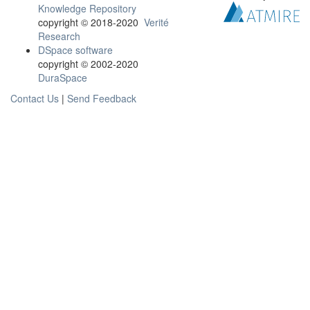
Knowledge Repository
copyright © 2018-2020
Verité
Research
DSpace software
copyright © 2002-2020
DuraSpace
Contact Us
|
Send Feedback