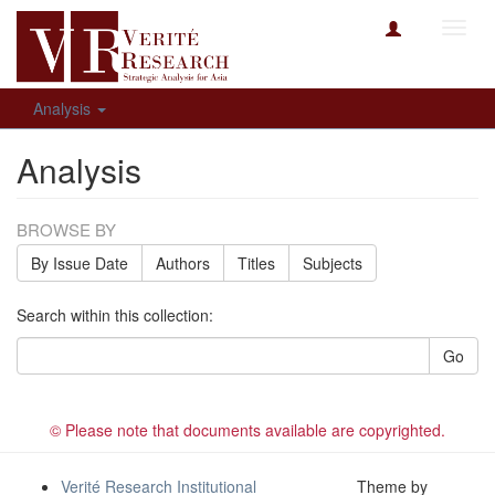
Toggl
navig
Analysis
Analysis
BROWSE BY
By Issue Date
Authors
Titles
Subjects
Search within this collection:
Go
© Please note that documents available are copyrighted.
Verité Research Institutional
Theme by