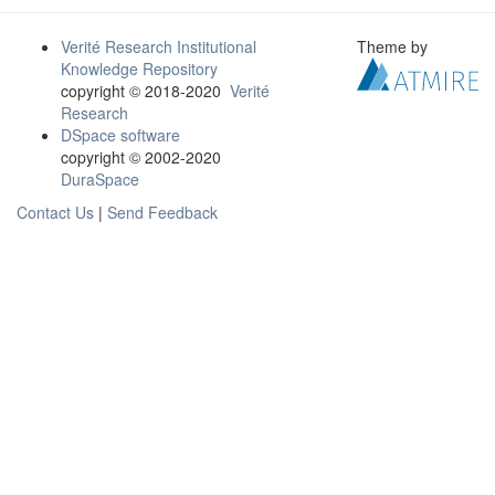
Verité Research Institutional
Theme by
Knowledge Repository
copyright © 2018-2020
Verité
Research
DSpace software
copyright © 2002-2020
DuraSpace
Contact Us
|
Send Feedback