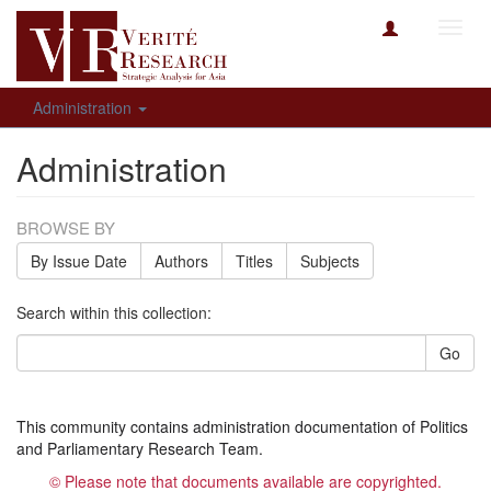
Toggl
navig
Administration
Administration
BROWSE BY
By Issue Date
Authors
Titles
Subjects
Search within this collection:
Go
This community contains administration documentation of Politics
and Parliamentary Research Team.
© Please note that documents available are copyrighted.