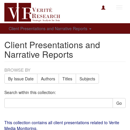
Toggl
navig
Client Presentations and Narrative Reports
Client Presentations and
Narrative Reports
BROWSE BY
By Issue Date
Authors
Titles
Subjects
Search within this collection:
Go
This collection contains all client presentations related to Verite
Media Monitoring.