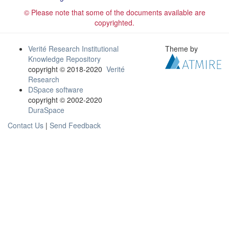
© Please note that some of the documents available are
copyrighted.
Verité Research Institutional
Theme by
Knowledge Repository
copyright © 2018-2020
Verité
Research
DSpace software
copyright © 2002-2020
DuraSpace
Contact Us
|
Send Feedback