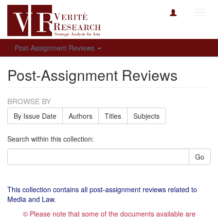
Toggl
navig
Post-Assignment Reviews
Post-Assignment Reviews
BROWSE BY
By Issue Date
Authors
Titles
Subjects
Search within this collection:
Go
This collection contains all post-assignment reviews related to
Media and Law.
© Please note that some of the documents available are