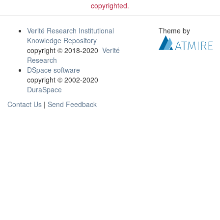
copyrighted.
Verité Research Institutional
Theme by
Knowledge Repository
copyright © 2018-2020
Verité
Research
DSpace software
copyright © 2002-2020
DuraSpace
Contact Us
|
Send Feedback