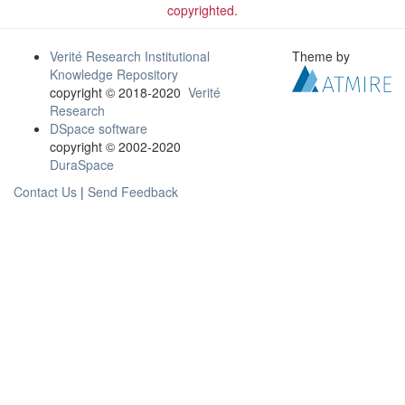
copyrighted.
Verité Research Institutional
Theme by
Knowledge Repository
copyright © 2018-2020
Verité
Research
DSpace software
copyright © 2002-2020
DuraSpace
Contact Us
|
Send Feedback