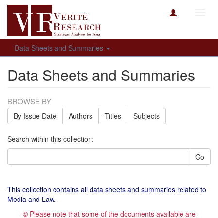
Toggl
navig
Data Sheets and Summaries
Data Sheets and Summaries
BROWSE BY
By Issue Date
Authors
Titles
Subjects
Search within this collection:
Go
This collection contains all data sheets and summaries related to
Media and Law.
© Please note that some of the documents available are