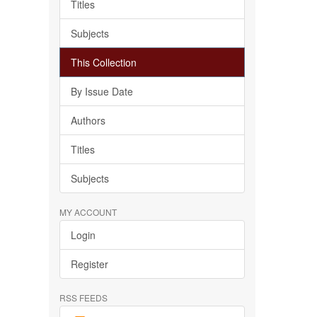
Titles
Subjects
This Collection
By Issue Date
Authors
Titles
Subjects
MY ACCOUNT
Login
Register
RSS FEEDS