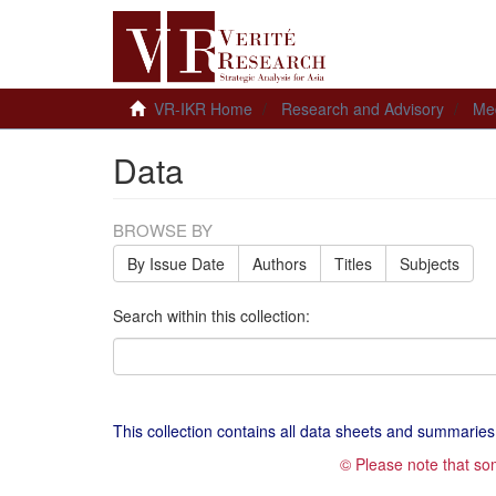
VR-IKR Home
Research and Advisory
Me
Data
BROWSE BY
By Issue Date
Authors
Titles
Subjects
Search within this collection:
This collection contains all data sheets and summaries
© Please note that so