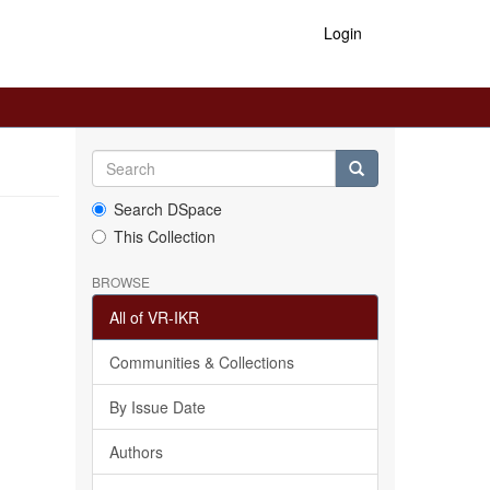
Login
Search DSpace
This Collection
BROWSE
All of VR-IKR
Communities & Collections
By Issue Date
Authors