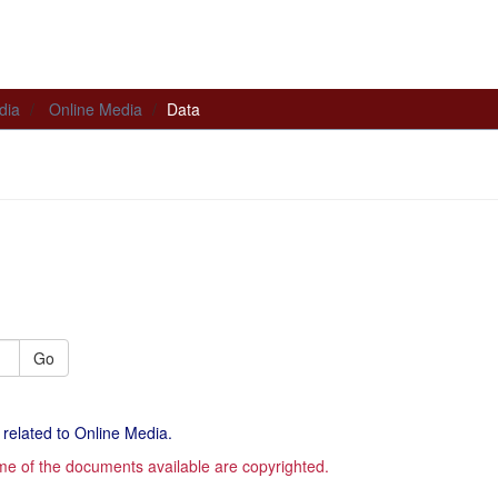
dia
Online Media
Data
Go
 related to Online Media.
me of the documents available are copyrighted.