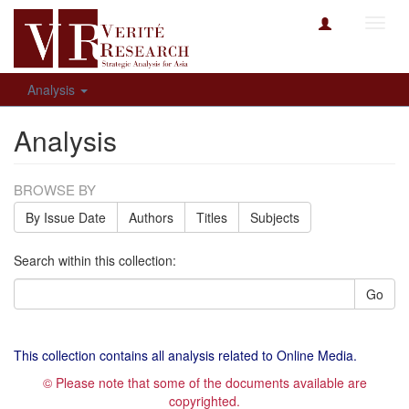
Toggl
navig
Analysis
Analysis
BROWSE BY
By Issue Date
Authors
Titles
Subjects
Search within this collection:
Go
This collection contains all analysis related to Online Media.
© Please note that some of the documents available are
copyrighted.