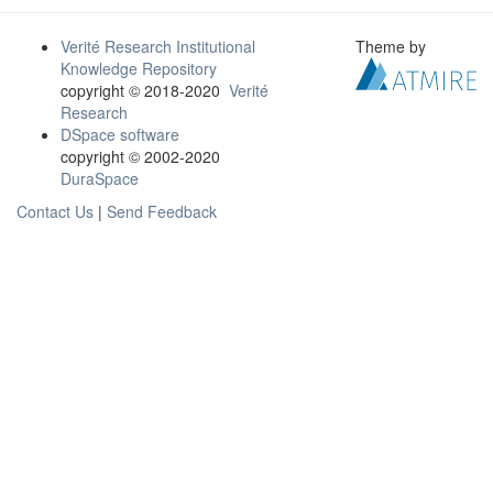
Verité Research Institutional
Theme by
Knowledge Repository
copyright © 2018-2020
Verité
Research
DSpace software
copyright © 2002-2020
DuraSpace
Contact Us
|
Send Feedback