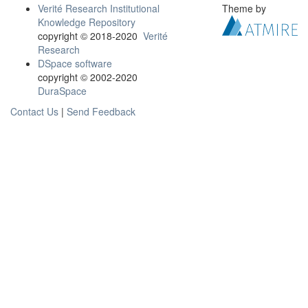
Verité Research Institutional
Theme by
Knowledge Repository
copyright © 2018-2020
Verité
Research
DSpace software
copyright © 2002-2020
DuraSpace
Contact Us
|
Send Feedback