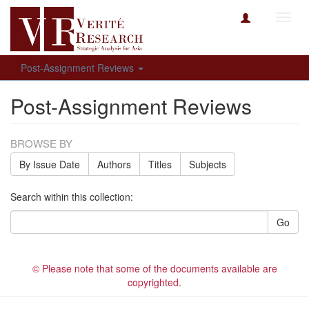
Toggl
navig
Post-Assignment Reviews
Post-Assignment Reviews
BROWSE BY
By Issue Date
Authors
Titles
Subjects
Search within this collection:
Go
© Please note that some of the documents available are
copyrighted.