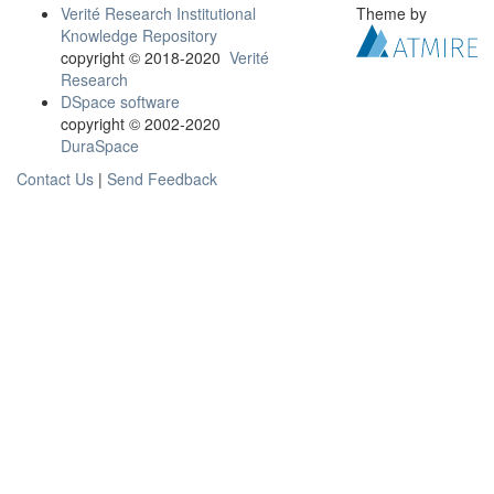
Verité Research Institutional
Theme by
Knowledge Repository
copyright © 2018-2020
Verité
Research
DSpace software
copyright © 2002-2020
DuraSpace
Contact Us
|
Send Feedback