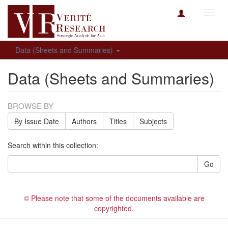
Toggl
navig
Data (Sheets and Summaries)
Data (Sheets and Summaries)
BROWSE BY
By Issue Date
Authors
Titles
Subjects
Search within this collection:
Go
© Please note that some of the documents available are
copyrighted.