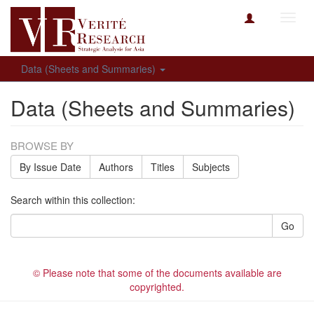
Toggl
navig
Data (Sheets and Summaries)
Data (Sheets and Summaries)
BROWSE BY
By Issue Date
Authors
Titles
Subjects
Search within this collection:
Go
© Please note that some of the documents available are
copyrighted.