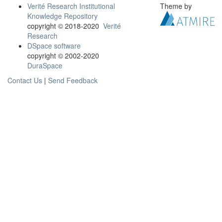
Verité Research Institutional
Theme by
Knowledge Repository
copyright © 2018-2020
Verité
Research
DSpace software
copyright © 2002-2020
DuraSpace
Contact Us
|
Send Feedback