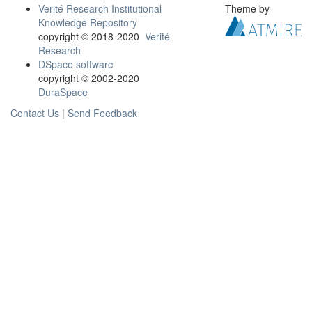
Verité Research Institutional
Theme by
Knowledge Repository
copyright © 2018-2020
Verité
Research
DSpace software
copyright © 2002-2020
DuraSpace
Contact Us
|
Send Feedback