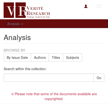
Toggl
navig
Analysis
Analysis
BROWSE BY
By Issue Date
Authors
Titles
Subjects
Search within this collection:
Go
© Please note that some of the documents available are
copyrighted.