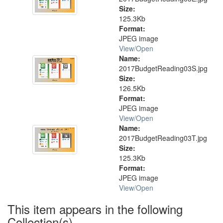
Size:
125.3Kb
Format:
JPEG image
View/
Open
Name:
2017BudgetReading03S.jpg
Size:
126.5Kb
Format:
JPEG image
View/
Open
Name:
2017BudgetReading03T.jpg
Size:
125.3Kb
Format:
JPEG image
View/
Open
This item appears in the following
Collection(s)