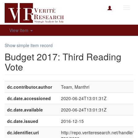
Toggl
navig
View Item
Show simple item record
Budget 2017: Third Reading
Vote
dc.contributor.author
Team, Manthri
dc.date.accessioned
2020-06-24T13:01:31Z
dc.date.available
2020-06-24T13:01:31Z
dc.date.issued
2016-12-15
dc.identifier.uri
http://repo.veriteresearch.net/handle/