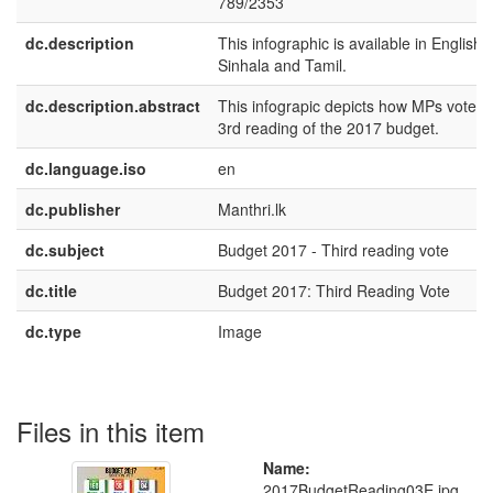
789/2353
dc.description
This infographic is available in English,
Sinhala and Tamil.
dc.description.abstract
This infograpic depicts how MPs voted i
3rd reading of the 2017 budget.
dc.language.iso
en
dc.publisher
Manthri.lk
dc.subject
Budget 2017 - Third reading vote
dc.title
Budget 2017: Third Reading Vote
dc.type
Image
Files in this item
Name:
2017BudgetReading03E.jpg