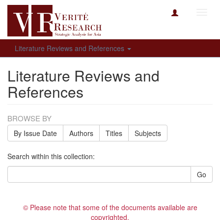
Toggl
navig
Literature Reviews and References
Literature Reviews and
References
BROWSE BY
By Issue Date
Authors
Titles
Subjects
Search within this collection:
Go
© Please note that some of the documents available are
copyrighted.