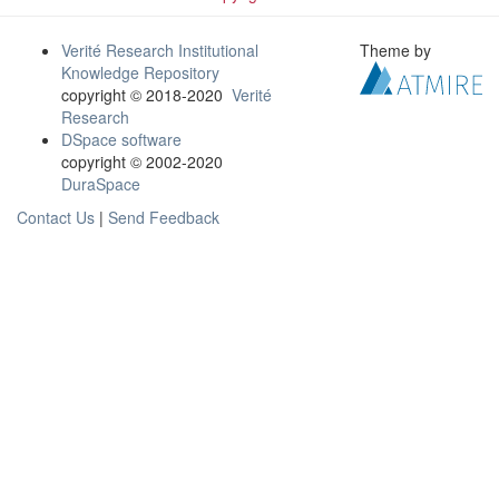
Verité Research Institutional
Theme by
Knowledge Repository
copyright © 2018-2020
Verité
Research
DSpace software
copyright © 2002-2020
DuraSpace
Contact Us
|
Send Feedback