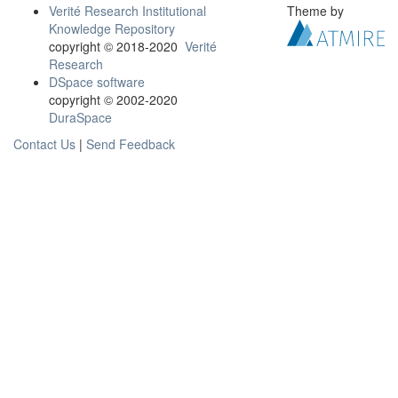
Verité Research Institutional
Theme by
Knowledge Repository
copyright © 2018-2020
Verité
Research
DSpace software
copyright © 2002-2020
DuraSpace
Contact Us
|
Send Feedback