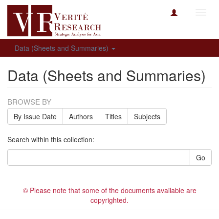
Toggl
navig
Data (Sheets and Summaries)
Data (Sheets and Summaries)
BROWSE BY
By Issue Date
Authors
Titles
Subjects
Search within this collection:
Go
© Please note that some of the documents available are
copyrighted.