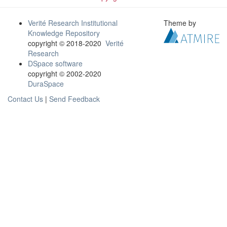
Verité Research Institutional
Theme by
Knowledge Repository
copyright © 2018-2020
Verité
Research
DSpace software
copyright © 2002-2020
DuraSpace
Contact Us
|
Send Feedback