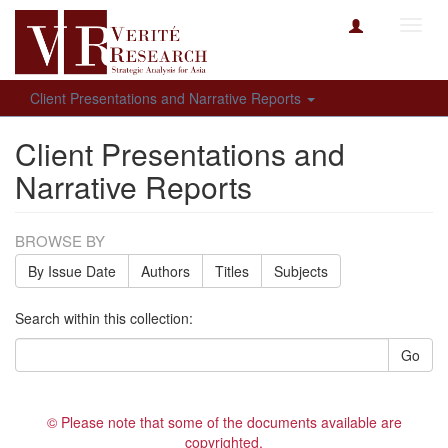
Toggl
navig
Client Presentations and Narrative Reports
Client Presentations and
Narrative Reports
BROWSE BY
By Issue Date
Authors
Titles
Subjects
Search within this collection:
Go
© Please note that some of the documents available are
copyrighted.