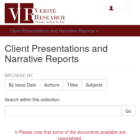
Toggl
navig
Client Presentations and Narrative Reports
Client Presentations and
Narrative Reports
BROWSE BY
By Issue Date
Authors
Titles
Subjects
Search within this collection:
Go
© Please note that some of the documents available are
copyrighted.