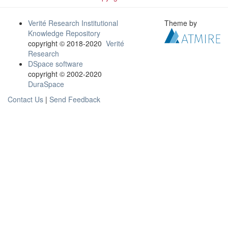
Verité Research Institutional
Theme by
Knowledge Repository
copyright © 2018-2020
Verité
Research
DSpace software
copyright © 2002-2020
DuraSpace
Contact Us
|
Send Feedback