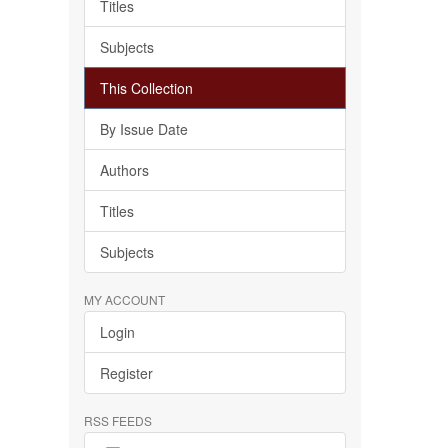
Titles
Subjects
This Collection
By Issue Date
Authors
Titles
Subjects
MY ACCOUNT
Login
Register
RSS FEEDS