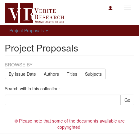
Toggl
navig
Project Proposals
Project Proposals
BROWSE BY
By Issue Date
Authors
Titles
Subjects
Search within this collection:
Go
© Please note that some of the documents available are
copyrighted.