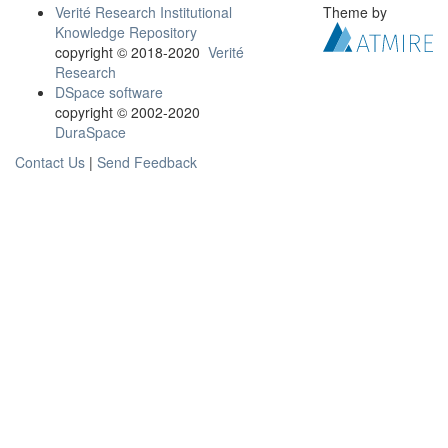
Verité Research Institutional
Theme by
Knowledge Repository
copyright © 2018-2020
Verité
Research
DSpace software
copyright © 2002-2020
DuraSpace
Contact Us
|
Send Feedback