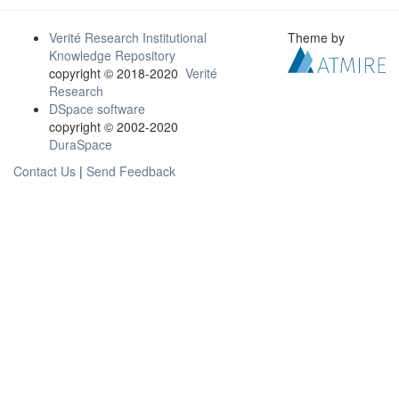
Verité Research Institutional
Theme by
Knowledge Repository
copyright © 2018-2020
Verité
Research
DSpace software
copyright © 2002-2020
DuraSpace
Contact Us
|
Send Feedback