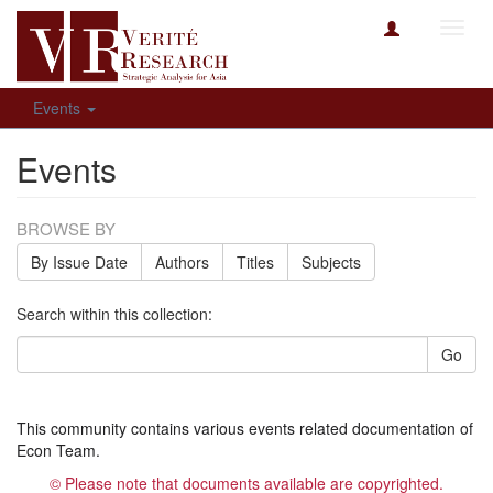
Toggl
navig
Events
Events
BROWSE BY
By Issue Date
Authors
Titles
Subjects
Search within this collection:
Go
This community contains various events related documentation of
Econ Team.
© Please note that documents available are copyrighted.