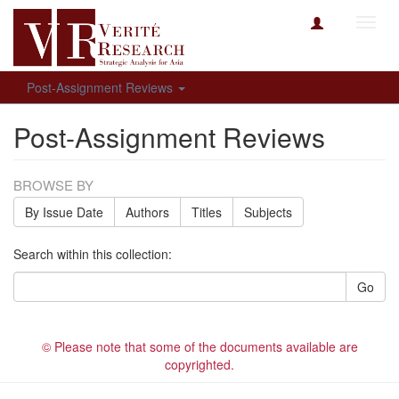
Toggl
navig
Post-Assignment Reviews
Post-Assignment Reviews
BROWSE BY
By Issue Date
Authors
Titles
Subjects
Search within this collection:
Go
© Please note that some of the documents available are
copyrighted.