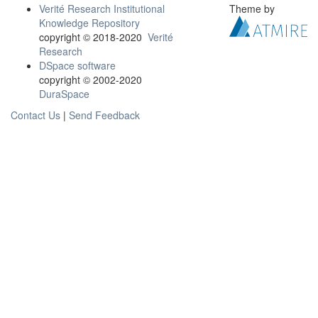
Verité Research Institutional
Theme by
Knowledge Repository
copyright © 2018-2020
Verité
Research
DSpace software
copyright © 2002-2020
DuraSpace
Contact Us
|
Send Feedback