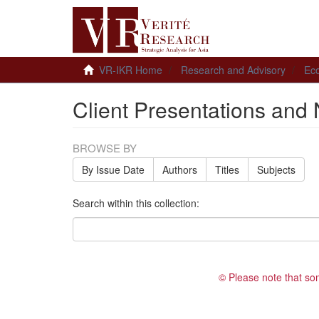
VR-IKR Home
Research and Advisory
Ec
Client Presentations and 
BROWSE BY
By Issue Date
Authors
Titles
Subjects
Search within this collection:
© Please note that so