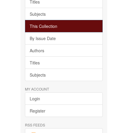
Titles
Subjects
This Collection
By Issue Date
Authors
Titles
Subjects
MY ACCOUNT
Login
Register
RSS FEEDS