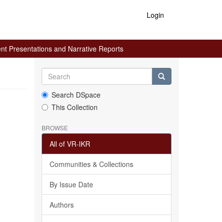
Login
ent Presentations and Narrative Reports
Search DSpace
This Collection
BROWSE
All of VR-IKR
Communities & Collections
By Issue Date
Authors