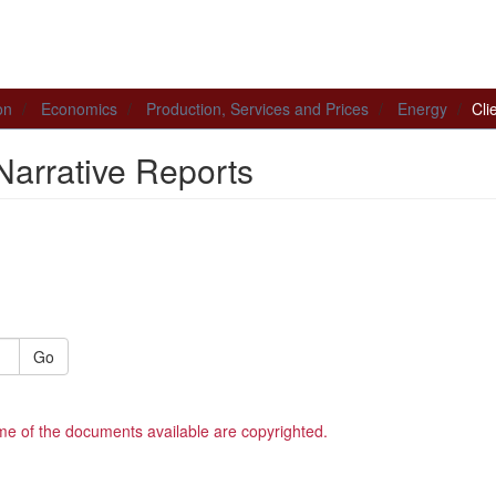
on
Economics
Production, Services and Prices
Energy
Cli
Narrative Reports
Go
me of the documents available are copyrighted.