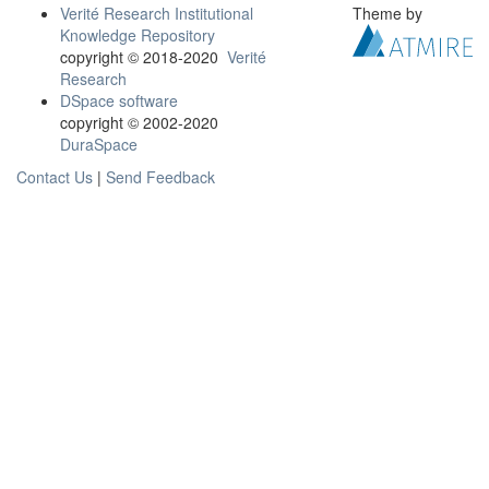
Verité Research Institutional
Theme by
Knowledge Repository
copyright © 2018-2020
Verité
Research
DSpace software
copyright © 2002-2020
DuraSpace
Contact Us
|
Send Feedback