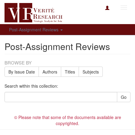
Toggl
navig
Post-Assignment Reviews
Post-Assignment Reviews
BROWSE BY
By Issue Date
Authors
Titles
Subjects
Search within this collection:
Go
© Please note that some of the documents available are
copyrighted.