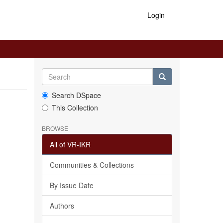
Login
Search DSpace
This Collection
BROWSE
All of VR-IKR
Communities & Collections
By Issue Date
Authors