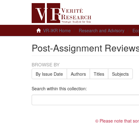
VR-IKR Home
Research and Advisory
Ec
Post-Assignment Review
BROWSE BY
By Issue Date
Authors
Titles
Subjects
Search within this collection:
© Please note that so