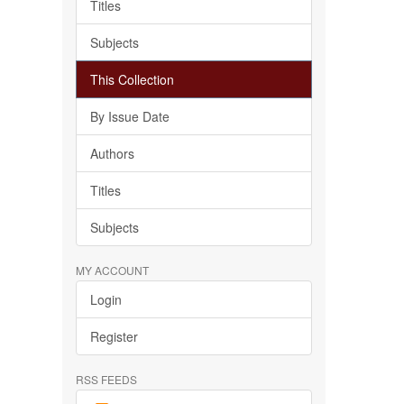
Titles
Subjects
This Collection
By Issue Date
Authors
Titles
Subjects
MY ACCOUNT
Login
Register
RSS FEEDS