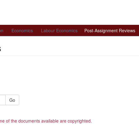
on
Economics
Labour Economics
Post-Assignment Reviews
s
Go
me of the documents available are copyrighted.