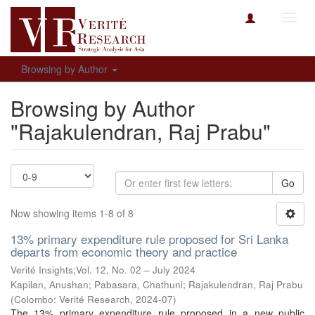
Toggl
navig
Browsing by Author
Browsing by Author
"Rajakulendran, Raj Prabu"
Go
Now showing items 1-8 of 8
13% primary expenditure rule proposed for Sri Lanka
departs from economic theory and practice
Verité Insights;Vol. 12, No. 02 – July 2024
Kapilan, Anushan
;
Pabasara, Chathuni
;
Rajakulendran, Raj Prabu
(
Colombo: Verité Research
,
2024-07
)
The 13% primary expenditure rule proposed in a new public