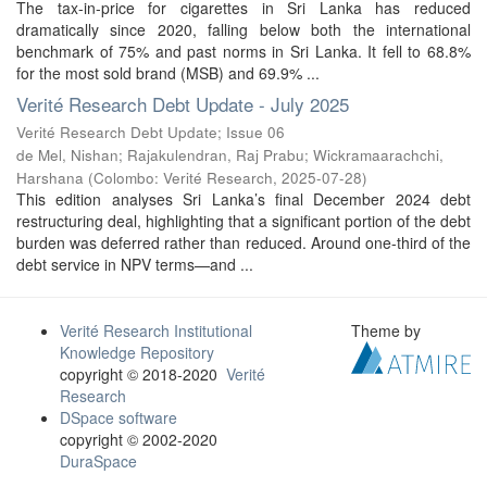
The tax-in-price for cigarettes in Sri Lanka has reduced
dramatically since 2020, falling below both the international
benchmark of 75% and past norms in Sri Lanka. It fell to 68.8%
for the most sold brand (MSB) and 69.9% ...
Verité Research Debt Update - July 2025
Verité Research Debt Update; Issue 06
de Mel, Nishan
;
Rajakulendran, Raj Prabu
;
Wickramaarachchi,
Harshana
(
Colombo: Verité Research
,
2025-07-28
)
This edition analyses Sri Lanka’s final December 2024 debt
restructuring deal, highlighting that a significant portion of the debt
burden was deferred rather than reduced. Around one-third of the
debt service in NPV terms—and ...
Verité Research Institutional
Theme by
Knowledge Repository
copyright © 2018-2020
Verité
Research
DSpace software
copyright © 2002-2020
DuraSpace