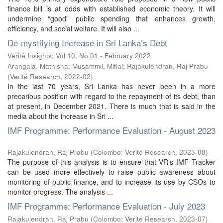
finance bill is at odds with established economic theory. It will
undermine “good” public spending that enhances growth,
eﬀiciency, and social welfare. It will also ...
De-mystifying Increase in Sri Lanka’s Debt
Verité Insights; Vol 10, No 01 - February 2022
Arangala, Mathisha
;
Musammil, Miflal
;
Rajakulendran, Raj Prabu
(
Verité Research
,
2022-02
)
In the last 70 years, Sri Lanka has never been in a more
precarious position with regard to the repayment of its debt, than
at present, in December 2021. There is much that is said in the
media about the increase in Sri ...
IMF Programme: Performance Evaluation - August 2023
Rajakulendran, Raj Prabu
(
Colombo: Verité Research
,
2023-08
)
The purpose of this analysis is to ensure that VR’s IMF Tracker
can be used more effectively to raise public awareness about
monitoring of public finance, and to increase its use by CSOs to
monitor progress. The analysis ...
IMF Programme: Performance Evaluation - July 2023
Rajakulendran, Raj Prabu
(
Colombo: Verité Research
,
2023-07
)