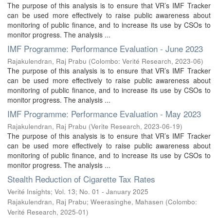
The purpose of this analysis is to ensure that VR’s IMF Tracker
can be used more effectively to raise public awareness about
monitoring of public finance, and to increase its use by CSOs to
monitor progress. The analysis ...
IMF Programme: Performance Evaluation - June 2023
Rajakulendran, Raj Prabu
(
Colombo: Verité Research
,
2023-06
)
The purpose of this analysis is to ensure that VR’s IMF Tracker
can be used more effectively to raise public awareness about
monitoring of public finance, and to increase its use by CSOs to
monitor progress. The analysis ...
IMF Programme: Performance Evaluation - May 2023
Rajakulendran, Raj Prabu
(
Verite Research
,
2023-06-19
)
The purpose of this analysis is to ensure that VR’s IMF Tracker
can be used more effectively to raise public awareness about
monitoring of public finance, and to increase its use by CSOs to
monitor progress. The analysis ...
Stealth Reduction of Cigarette Tax Rates
Verité Insights; Vol. 13; No. 01 - January 2025
Rajakulendran, Raj Prabu
;
Weerasinghe, Mahasen
(
Colombo:
Verité Research
,
2025-01
)