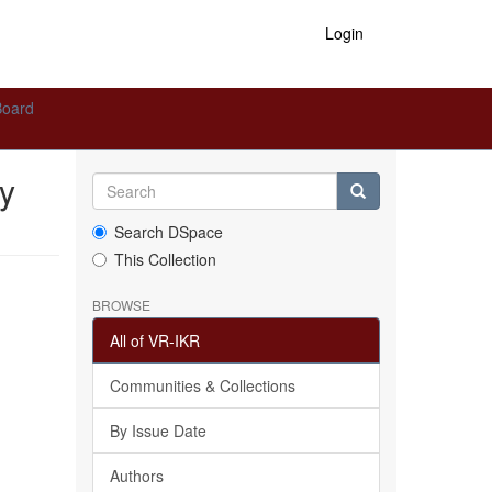
Login
Board
y
Search DSpace
This Collection
BROWSE
All of VR-IKR
Communities & Collections
By Issue Date
Authors