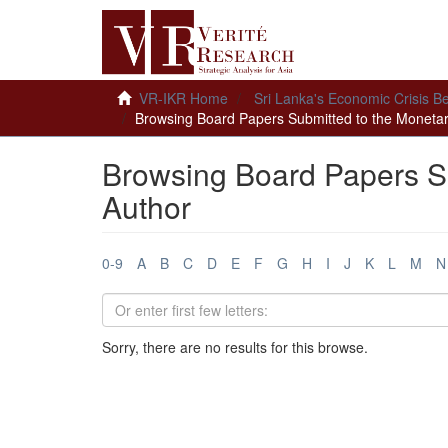
VR-IKR Home
Sri Lanka's Economic Crisis B
Browsing Board Papers Submitted to the Monetar
Browsing Board Papers S
Author
0-9
A
B
C
D
E
F
G
H
I
J
K
L
M
N
Sorry, there are no results for this browse.