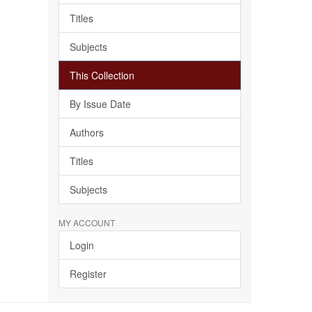
Titles
Subjects
This Collection
By Issue Date
Authors
Titles
Subjects
MY ACCOUNT
Login
Register