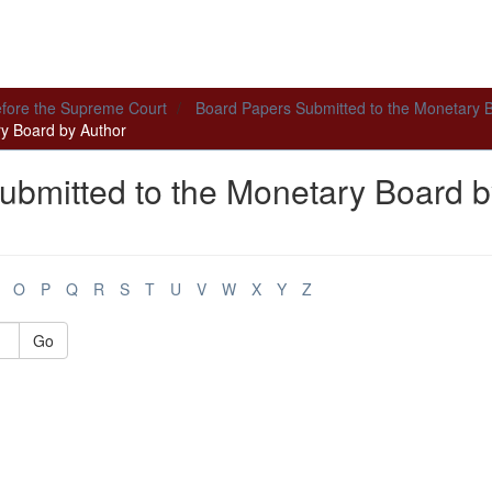
efore the Supreme Court
Board Papers Submitted to the Monetary 
y Board by Author
ubmitted to the Monetary Board b
O
P
Q
R
S
T
U
V
W
X
Y
Z
Go