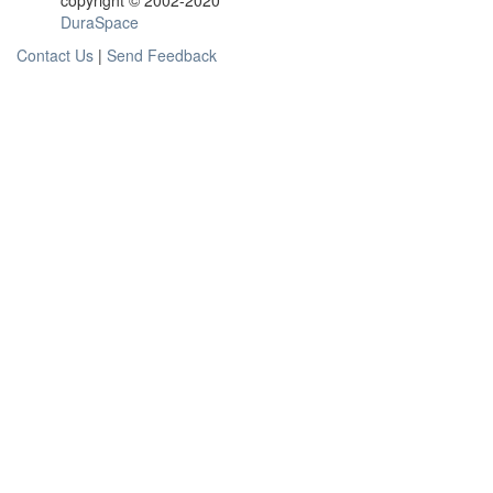
copyright © 2002-2020
DuraSpace
Contact Us
|
Send Feedback