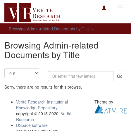
Toggl
navig
Browsing Admin-related Documents by Title
Browsing Admin-related
Documents by Title
Go
Sorry, there are no results for this browse.
Verité Research Institutional
Theme by
Knowledge Repository
copyright © 2018-2020
Verité
Research
DSpace software