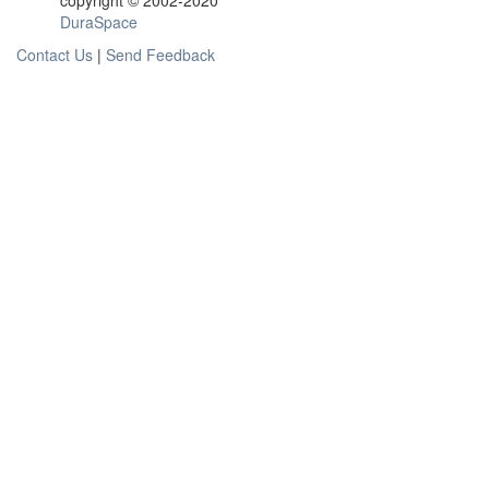
copyright © 2002-2020
DuraSpace
Contact Us
|
Send Feedback