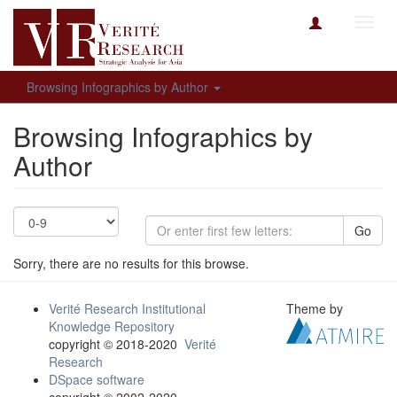
Toggl
navig
Browsing Infographics by Author
Browsing Infographics by
Author
Go
Sorry, there are no results for this browse.
Verité Research Institutional
Theme by
Knowledge Repository
copyright © 2018-2020
Verité
Research
DSpace software