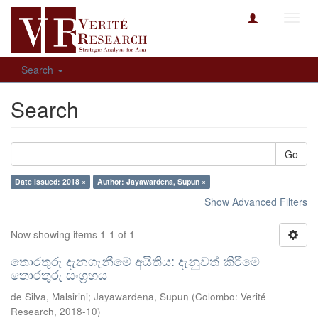
Toggl
navig
Search
Search
Go
Date issued: 2018 ×
Author: Jayawardena, Supun ×
Show Advanced Filters
Now showing items 1-1 of 1
තොරතුරු දැනගැනීමේ අයිතිය: දැනුවත් කිරීමේ
තොරතුරු සංග්‍රහය
de Silva, Malsirini
;
Jayawardena, Supun
(
Colombo: Verité
Research
,
2018-10
)