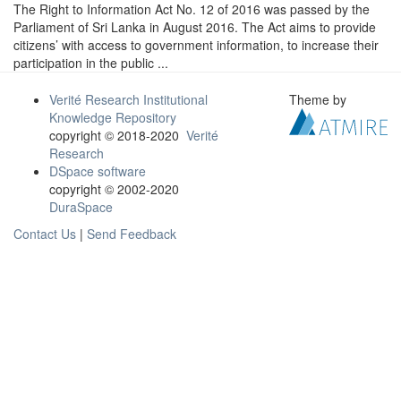
The Right to Information Act No. 12 of 2016 was passed by the
Parliament of Sri Lanka in August 2016. The Act aims to provide
citizens’ with access to government information, to increase their
participation in the public ...
Verité Research Institutional
Theme by
Knowledge Repository
copyright © 2018-2020
Verité
Research
DSpace software
copyright © 2002-2020
DuraSpace
Contact Us
|
Send Feedback