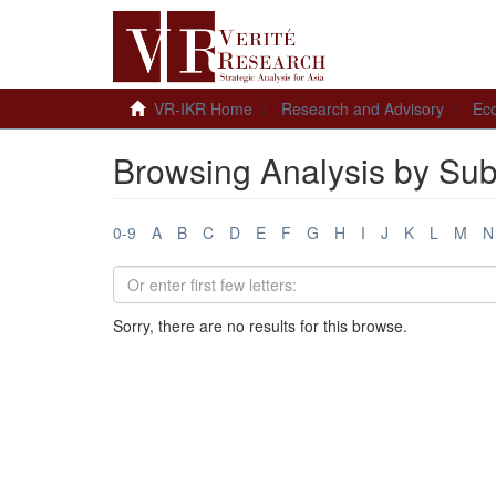
VR-IKR Home
Research and Advisory
Ec
Browsing Analysis by Sub
0-9
A
B
C
D
E
F
G
H
I
J
K
L
M
N
Sorry, there are no results for this browse.