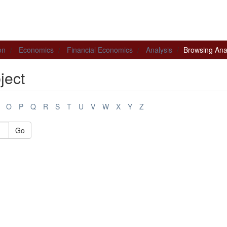
on
Economics
Financial Economics
Analysis
Browsing Anal
ject
O
P
Q
R
S
T
U
V
W
X
Y
Z
Go