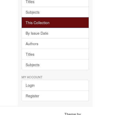
Titles
Subjects
This Collection
By Issue Date
Authors
Titles
Subjects
MY ACCOUNT
Login
Register
Theme by