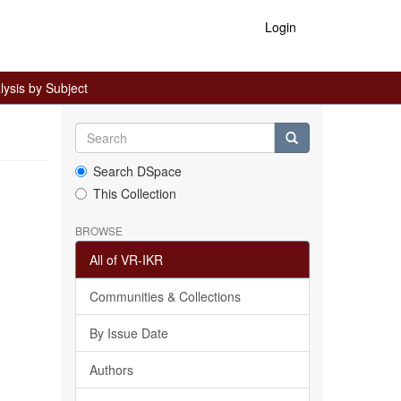
Login
ysis by Subject
Search DSpace
This Collection
BROWSE
All of VR-IKR
Communities & Collections
By Issue Date
Authors