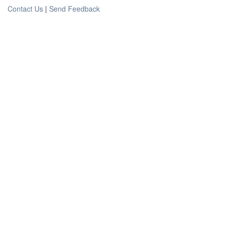
Contact Us
|
Send Feedback