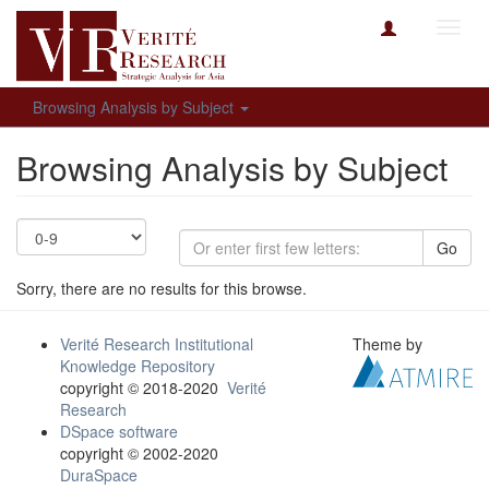
Toggl
navig
Browsing Analysis by Subject
Browsing Analysis by Subject
Go
Sorry, there are no results for this browse.
Verité Research Institutional
Theme by
Knowledge Repository
copyright © 2018-2020
Verité
Research
DSpace software
copyright © 2002-2020
DuraSpace