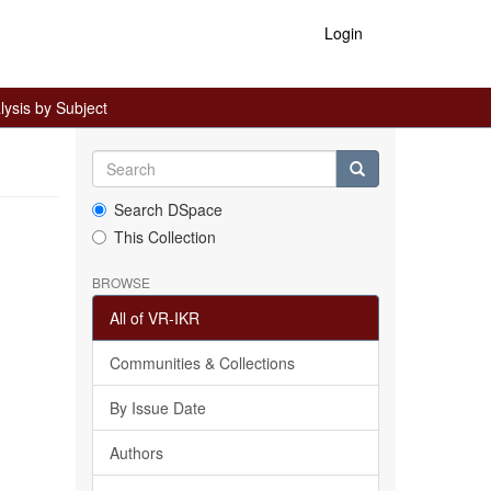
Login
ysis by Subject
Search DSpace
This Collection
BROWSE
All of VR-IKR
Communities & Collections
By Issue Date
Authors