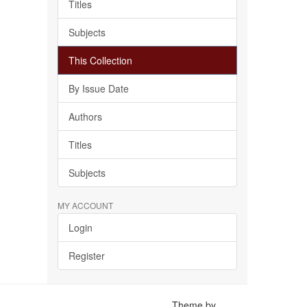
Titles
Subjects
This Collection
By Issue Date
Authors
Titles
Subjects
MY ACCOUNT
Login
Register
Theme by