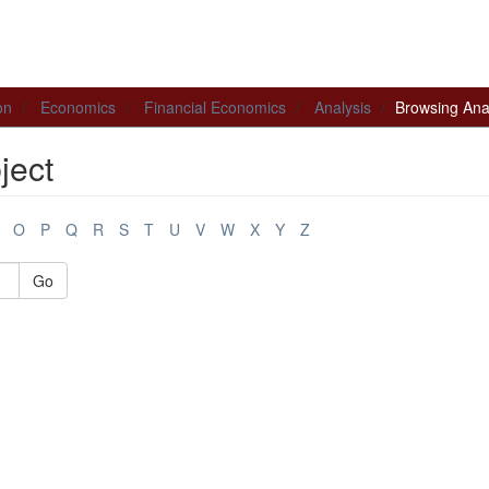
on
Economics
Financial Economics
Analysis
Browsing Anal
ject
O
P
Q
R
S
T
U
V
W
X
Y
Z
Go