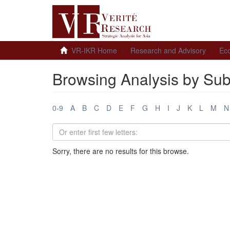
VR-IKR Home
Research and Advisory
Ec
Browsing Analysis by Sub
0-9
A
B
C
D
E
F
G
H
I
J
K
L
M
N
Sorry, there are no results for this browse.