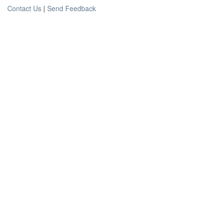
Contact Us
|
Send Feedback