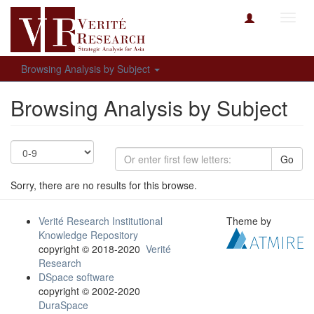
Toggl
navig
Browsing Analysis by Subject
Browsing Analysis by Subject
Go
Sorry, there are no results for this browse.
Verité Research Institutional
Theme by
Knowledge Repository
copyright © 2018-2020
Verité
Research
DSpace software
copyright © 2002-2020
DuraSpace