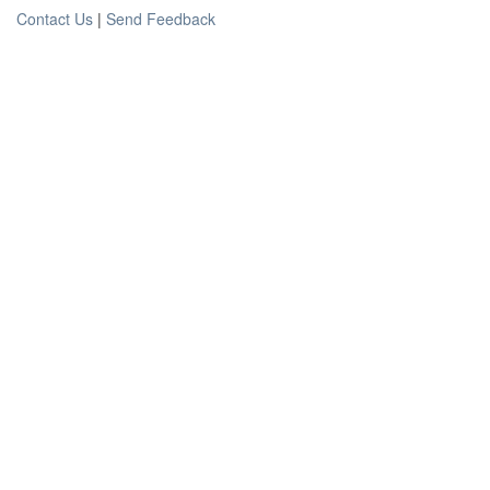
Contact Us
|
Send Feedback