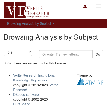
Toggl
navig
Browsing Analysis by Subject
Browsing Analysis by Subject
Go
Sorry, there are no results for this browse.
Verité Research Institutional
Theme by
Knowledge Repository
copyright © 2018-2020
Verité
Research
DSpace software
copyright © 2002-2020
DuraSpace